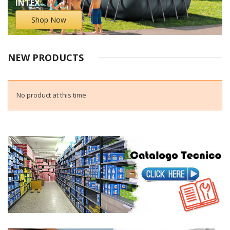
INTEX
Shop Now
NEW PRODUCTS
No product at this time