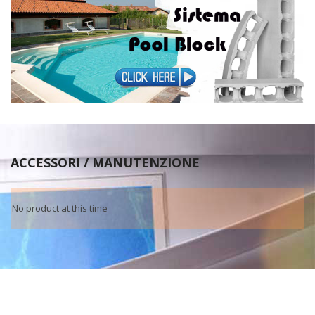
ACCESSORI / MANUTENZIONE
No product at this time