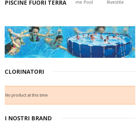
PISCINE FUORI TERRA
Rettangolari
Frame Pool
Rivestite
CLORINATORI
No product at this time
I NOSTRI BRAND