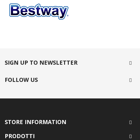
SIGN UP TO NEWSLETTER
FOLLOW US
STORE INFORMATION
PRODOTTI