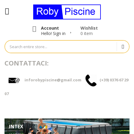
Account
Wishlist
Hello!
Sign in
0 item
CONTATTACI:
inforobypiscine@gmail.com
(+39) 0376 67 29
07
INTEX