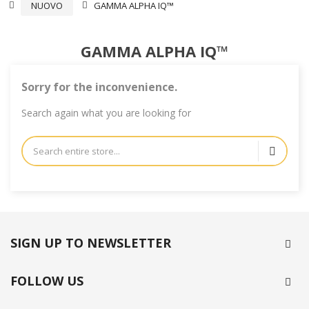
NUOVO
GAMMA ALPHA IQ™
GAMMA ALPHA IQ™
Sorry for the inconvenience.
Search again what you are looking for
SIGN UP TO NEWSLETTER
FOLLOW US