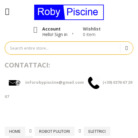
Account
Wishlist
Hello!
Sign in
0 item
CONTATTACI:
inforobypiscine@gmail.com
(+39) 0376 67 29
07
HOME
ROBOT PULITORI
ELETTRICI